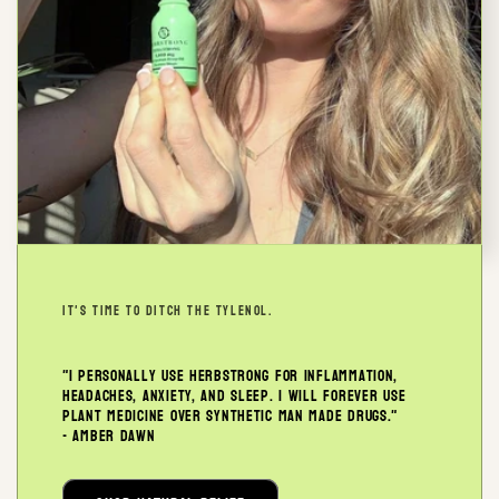
IT'S TIME TO DITCH THE TYLENOL.
"I personally use Herbstrong for inflammation,
headaches, anxiety, and sleep. I will forever use
plant medicine over synthetic man made drugs."
- Amber Dawn