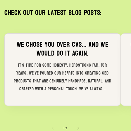
Check out our latest blog posts:
We chose you over CVS... and we
would do it again.
It’s time for some honesty, Herbstrong Fam. For
years, we’ve poured our hearts into creating CBD
products that are genuinely handmade, natural, and
crafted with a personal touch. We’ve always...
of
1
/
3