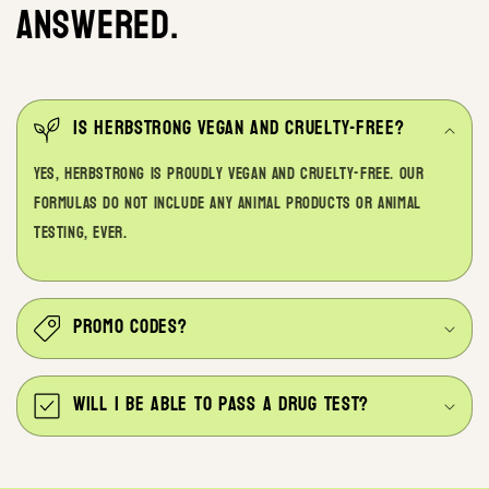
answered.
Is Herbstrong Vegan and Cruelty-free?
Yes, Herbstrong is proudly vegan and cruelty-free. Our
formulas do not include any animal products or animal
testing, ever.
Promo codes?
Will I be able to pass a drug test?