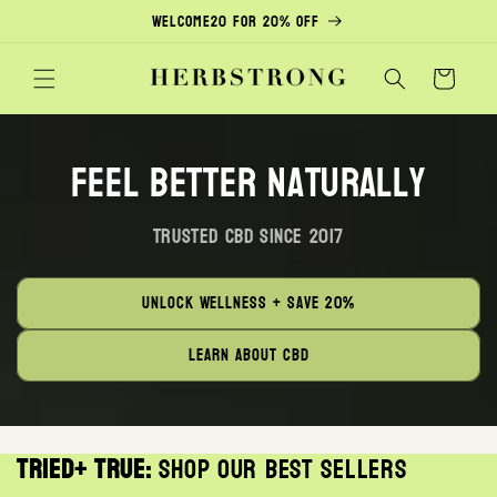
Skip to
Welcome20 for 20% off
content
Cart
Feel Better Naturally
Trusted CBD Since 2017
Unlock Wellness + save 20%
Learn about CBD
Tried+ True:
Shop our best sellers