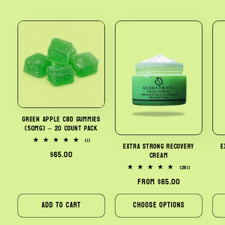
Green Apple CBD Gummies
(50mg) – 20 Count Pack
1
(1)
Extra Strong Recovery
E
total
Regular
$65.00
Cream
reviews
price
261
(261)
total
Regular
From $65.00
reviews
price
Add to cart
Choose options