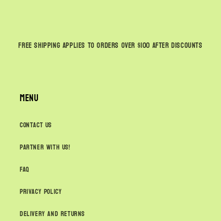
Free shipping applies to orders over $100
AFTER
discounts
Menu
Contact Us
Partner with us!
FAQ
Privacy Policy
Delivery and Returns