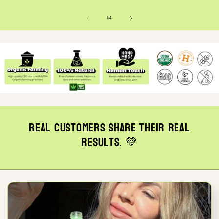
of
1
/
4
Real customers share their real
results. 💚