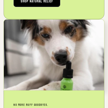
Shop Natural Relief
NO MORE RUFF GOODBYES.