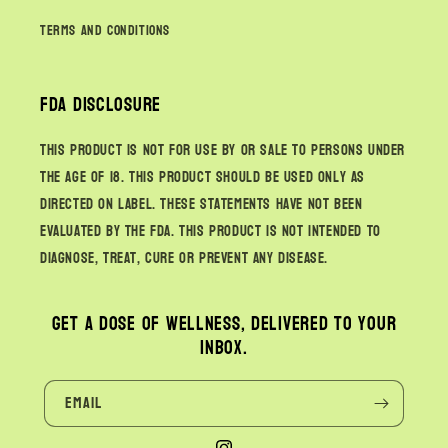
Terms and Conditions
FDA Disclosure
This product is not for use by or sale to persons under
the age of 18. This product should be used only as
directed on label. These statements have not been
evaluated by the FDA. This product is not intended to
diagnose, treat, cure or prevent any disease.
Get a dose of wellness, delivered to your
inbox.
Email