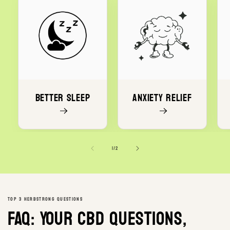
Better Sleep
Anxiety Relief
of
1
/
2
TOP 3 HERBSTRONG QUESTIONS
FAQ: Your CBD questions,