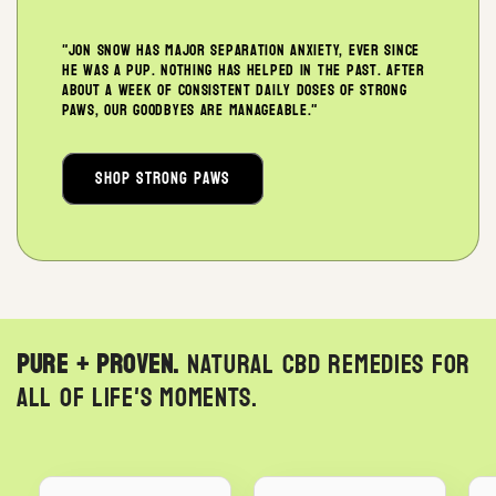
"Jon Snow has major separation anxiety, ever since
he was a pup. Nothing has helped in the past. After
about a week of consistent daily doses of Strong
Paws, our goodbyes are manageable."
Shop Strong Paws
Pure + Proven.
Natural CBD remedies for
all of life's moments.